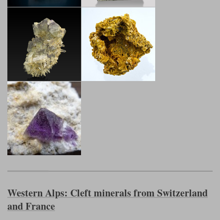
Western Alps: Cleft minerals from Switzerland
and France