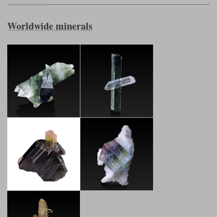
Worldwide minerals