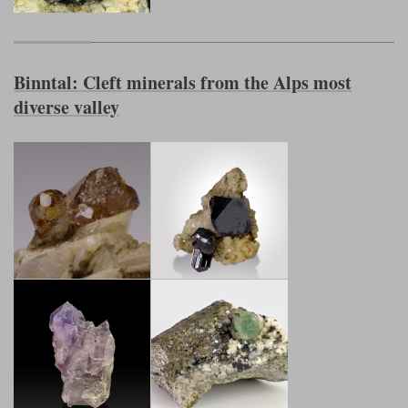
Binntal: Cleft minerals from the Alps most
diverse valley