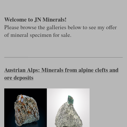
Welcome to JN Minerals!
Please browse the galleries below to see my offer
of mineral specimen for sale.
Austrian Alps: Minerals from alpine clefts and
ore deposits