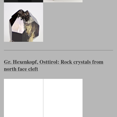
Gr. Hexenkopf, Osttirol: Rock crystals from
north face cleft