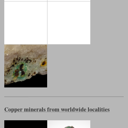
Copper minerals from worldwide localities